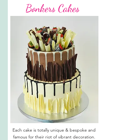
Bonkers Cakes
Each cake is totally unique & bespoke and
famous for their riot of vibrant decoration.