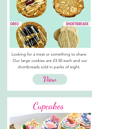
Looking for a treat or something to share.
Our large cookies are £3.50 each and our
shortbreads sold in packs of eight.
View
Cupcakes