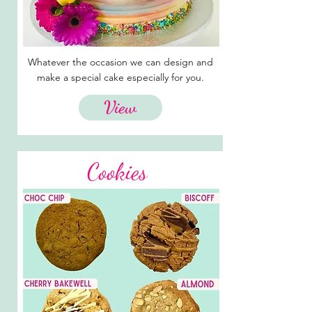
Whatever the occasion we can design and
make a special cake especially for you.
View
Cookies