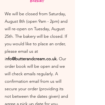
We will be closed from Saturday,
August 8th (open 9am - 2pm) and
will re-open on Tuesday, August
25th. The bakery will be closed.
If
you would like to place an order,
please email us at
i
nfo@butterandcream.co.uk
.
Our
order book will be open and we
will check emails regularly. A
confirmation email from us will
secure your order (providing its
not between the dates given) and
agree a pick up date for you.