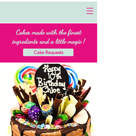
Cakes made with the finest
ingredients and a little magic !
Cake Requests