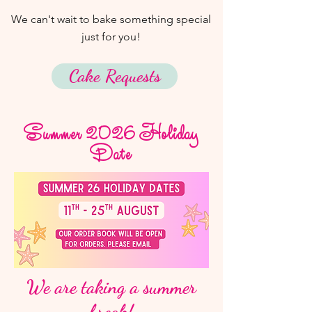
We can't wait to bake something special
just for you!
Cake Requests
Summer 2026 Holiday
Date
We are taking a summer
break!