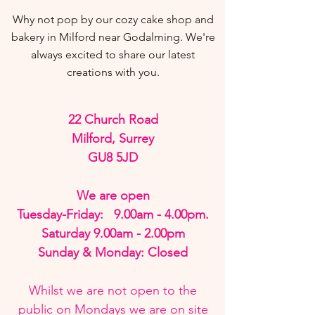
Why not pop by our cozy cake shop and
bakery in Milford near Godalming.
We're
always excited to share our latest
creations with you.
22 Church Road
Milford, Surrey
GU8 5JD
We are open
Tuesday-Friday: 9.00am - 4.00pm.
Saturday 9.00am - 2.00pm
Sunday & Monday: Closed
Whilst we are not open to the
public on Mondays we are on site