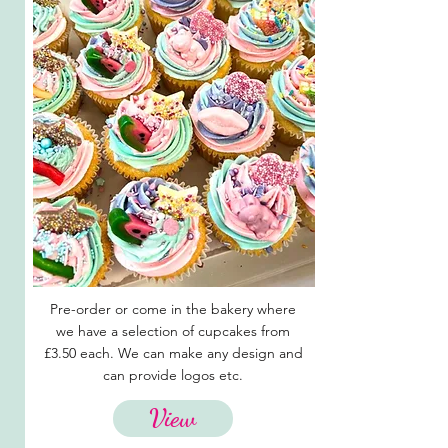
Pre-order or come in the bakery where
we have a selection of cupcakes from
£3.50 each. We can make any design and
can provide logos etc.
View