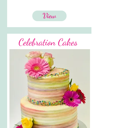
View
Celebration Cakes