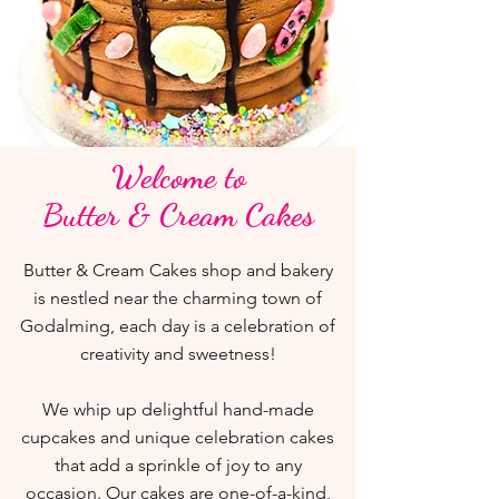
Welcome to
Butter & Cream Cakes
Butter & Cream Cakes shop and bakery
is nestled near the charming town of
Godalming, each day is a celebration of
creativity and sweetness!
We whip up delightful hand-made
cupcakes and unique celebration cakes
that add a sprinkle of joy to any
occasion. Our cakes are one-of-a-kind,