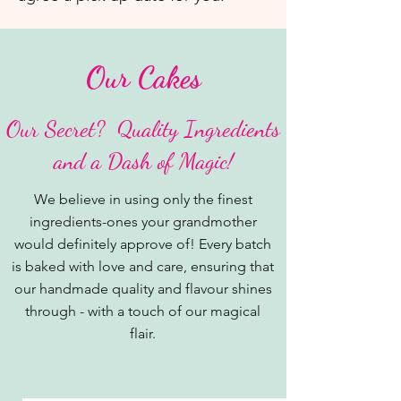
Our Cakes
​Our Secret? Quality Ingredients
and a Dash of Magic!
We believe in using only the finest
ingredients-ones your grandmother
would definitely approve of! Every batch
is baked with love and care, ensuring that
our handmade quality and flavour shines
through - with a touch of our magical
flair.