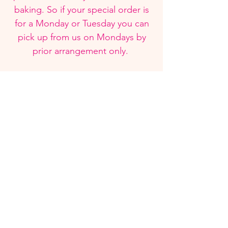
baking. So if your special order is
for a Monday or Tuesday you can
pick up from us on Mondays by
prior arrangement only.
Visit Us
Instagram
See what we are up to and some of our
latest cake designs from Instagram