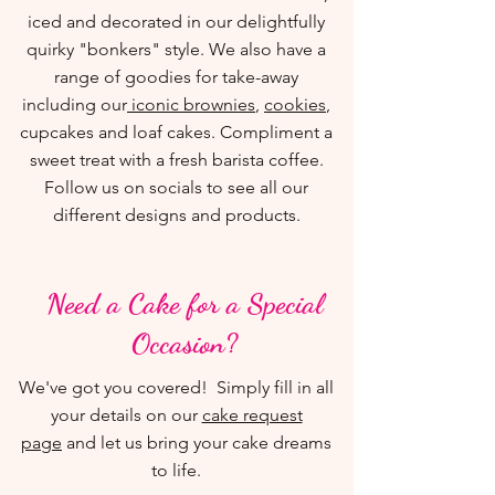
iced and decorated in our delightfully
quirky "bonkers" style. We also have a
range of goodies for take-away
including our
iconic brownies
,
cookies
,
cupcakes and loaf cakes. Compliment a
sweet treat with a fresh barista coffee.
Follow us on socials to see all our
different designs and products.
Need a Cake for a Special
Occasion?
We've got you covered! Simply fill in all
your details on our
cake request
page
and let us bring your cake dreams
to life.