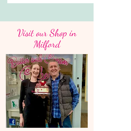
Visit our Shop in
Milford