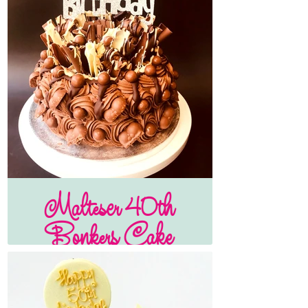
Malteser 40th
Bonkers Cake