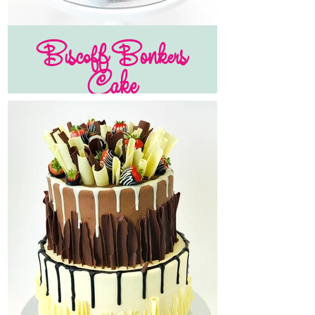
Biscoff Bonkers
Cake