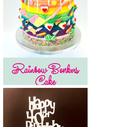
Rainbow Bonkers
Cake