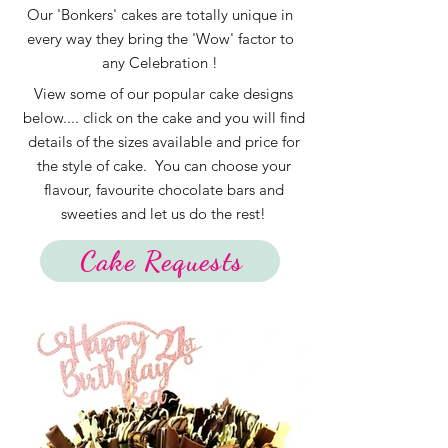
Our 'Bonkers' cakes are totally unique in
every way they bring the 'Wow' factor to
any Celebration !
View some of our popular cake designs
below.... click on the cake and you will find
details of the sizes available and price for
the style of cake. You can choose your
flavour, favourite chocolate bars and
sweeties and let us do the rest!
Cake Requests