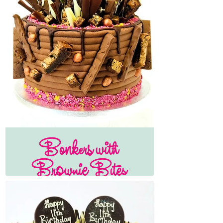
Bonkers with
Brownie Bites