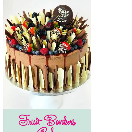
Fruit Bonkers