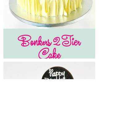
Bonkers 2 Tier
Cake