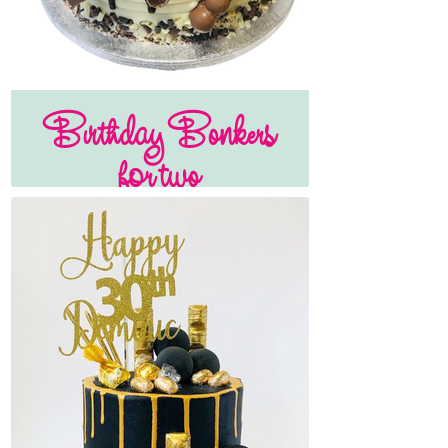
Birthday Bonkers
for two