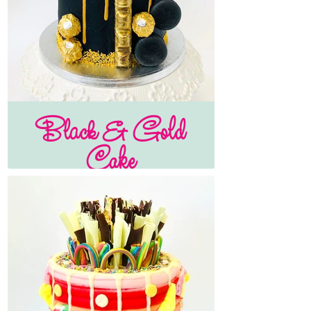
Black & Gold
Cake