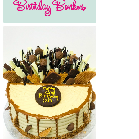
Birthday Bonkers