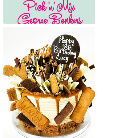
Pick 'n' Mix
George Bonkers
Cake