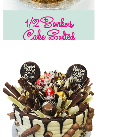
1/2 Bonkers
Cake Salted
Caramel