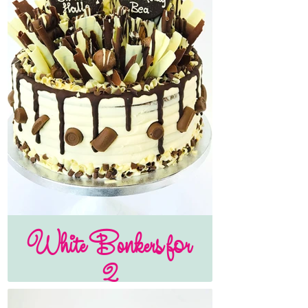
White Bonkers for
2