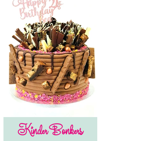
Kinder Bonkers