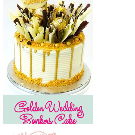
Golden Wedding
Bonkers Cake