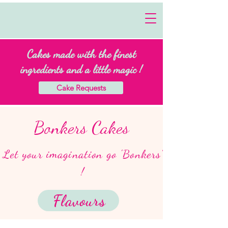
Cakes made with the finest
ingredients and a little magic !
Cake Requests
Bonkers Cakes
Let your imagination go 'Bonkers'
!
Flavours